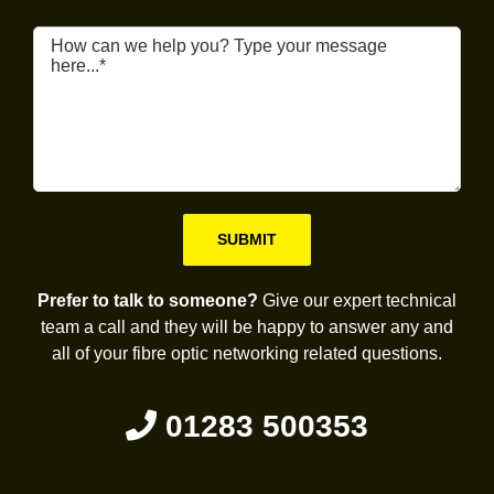
Please leave this field empty.
Prefer to talk to someone?
Give our expert technical
team a call and they will be happy to answer any and
all of your fibre optic networking related questions.
01283 500353