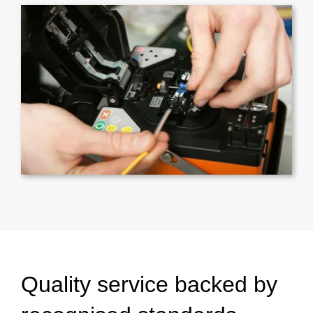
Quality service backed by