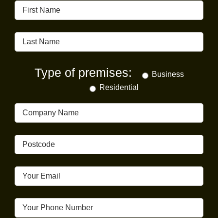
Type of premises:
Business
Residential