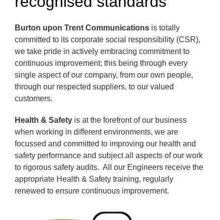
recognised standards
Burton upon Trent Communications
is totally
committed to its corporate social responsibility (CSR),
we take pride in actively embracing commitment to
continuous improvement; this being through every
single aspect of our company, from our own people,
through our respected suppliers, to our valued
customers.
Health & Safety
is at the forefront of our business
when working in different environments, we are
focussed and committed to improving our health and
safety performance and subject all aspects of our work
to rigorous safety audits. All our Engineers receive the
appropriate Health & Safety training, regularly
renewed to ensure continuous improvement.