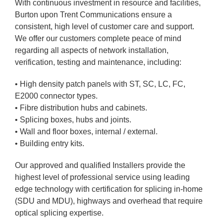
With continuous investment in resource and facilities,
Burton upon Trent Communications ensure a
consistent, high level of customer care and support.
We offer our customers complete peace of mind
regarding all aspects of network installation,
verification, testing and maintenance, including:
• High density patch panels with ST, SC, LC, FC,
E2000 connector types.
• Fibre distribution hubs and cabinets.
• Splicing boxes, hubs and joints.
• Wall and floor boxes, internal / external.
• Building entry kits.
Our approved and qualified Installers provide the
highest level of professional service using leading
edge technology with certification for splicing in-home
(SDU and MDU), highways and overhead that require
optical splicing expertise.