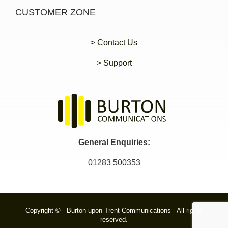
CUSTOMER ZONE
> Contact Us
> Support
General Enquiries:
01283 500353
Copyright © - Burton upon Trent Communications - All rights
reserved.