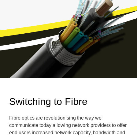
Switching to Fibre
Fibre optics are revolutionising the way we
communicate today allowing network providers to offer
end users increased network capacity, bandwidth and