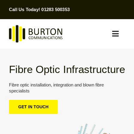
Skip
Call Us Today! 01283 500353
to
content
Toggle
Naviga
Home
Fibre Optic Infrastructure
Products & Services
Fibre optic installation, integration and blown fibre
About
specialists
Contact Us
GET IN TOUCH
SEARCH
FOR: