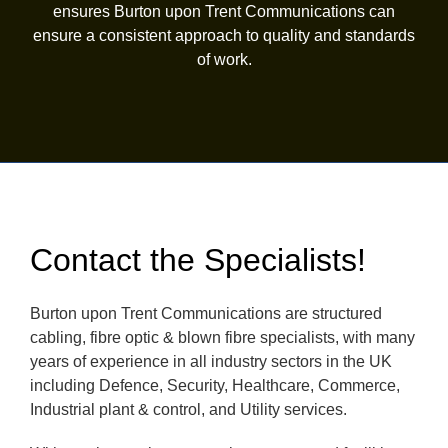
ensures Burton upon Trent Communications can
ensure a consistent approach to quality and standards
of work.
Contact the Specialists!
Burton upon Trent Communications are structured
cabling, fibre optic & blown fibre specialists, with many
years of experience in all industry sectors in the UK
including Defence, Security, Healthcare, Commerce,
Industrial plant & control, and Utility services.