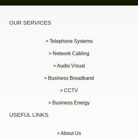
OUR SERVICES
> Telephone Systems
> Network Cabling
> Audio Visual
> Business Broadband
> CCTV
> Business Energy
USEFUL LINKS
> About Us