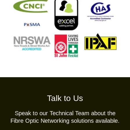
Talk to Us
Speak to our Technical Team about the
Fibre Optic Networking solutions available.