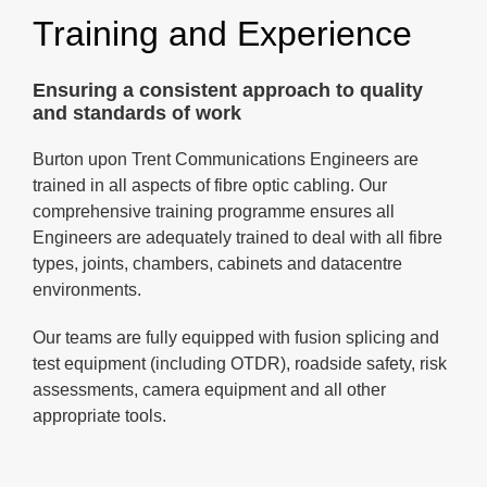
Training and Experience
Ensuring a consistent approach to quality
and standards of work
Burton upon Trent Communications Engineers are
trained in all aspects of fibre optic cabling. Our
comprehensive training programme ensures all
Engineers are adequately trained to deal with all fibre
types, joints, chambers, cabinets and datacentre
environments.
Our teams are fully equipped with fusion splicing and
test equipment (including OTDR), roadside safety, risk
assessments, camera equipment and all other
appropriate tools.