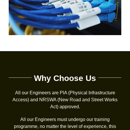
Why Choose Us
All our Engineers are PIA (Physical Infrastructure
Access) and NRSWA (New Road and Street Works
Act) approved.
All our Engineers must undergo our training
programme, no matter the level of experience, this