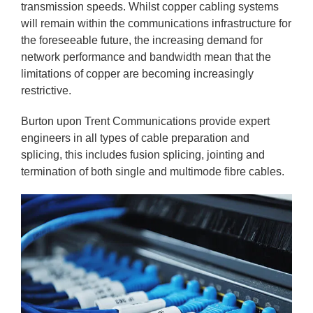
transmission speeds. Whilst copper cabling systems
will remain within the communications infrastructure for
the foreseeable future, the increasing demand for
network performance and bandwidth mean that the
limitations of copper are becoming increasingly
restrictive.
Burton upon Trent Communications provide expert
engineers in all types of cable preparation and
splicing, this includes fusion splicing, jointing and
termination of both single and multimode fibre cables.