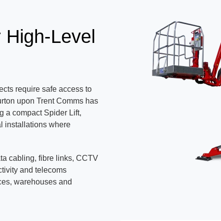
r High-Level
cts require safe access to
 Burton upon Trent Comms has
g a compact Spider Lift,
l installations where
ata cabling, fibre links, CCTV
tivity and telecoms
ices, warehouses and