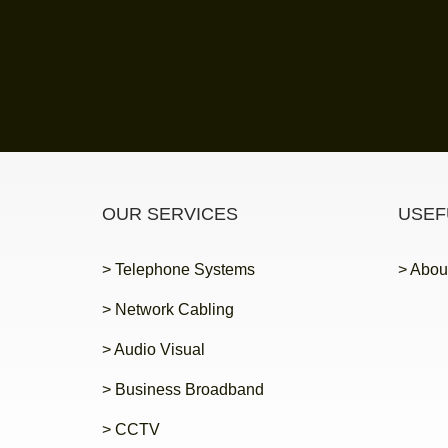
OUR SERVICES
USEF
> Telephone Systems
> Abou
> Network Cabling
> Audio Visual
> Business Broadband
> CCTV