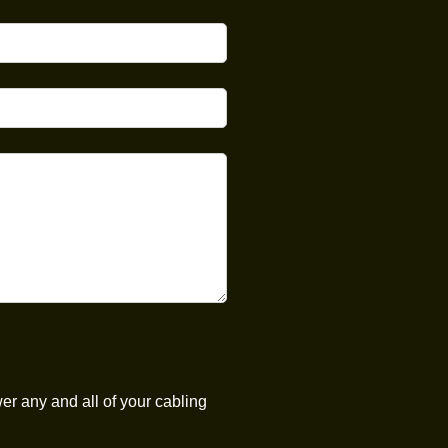
er any and all of your cabling