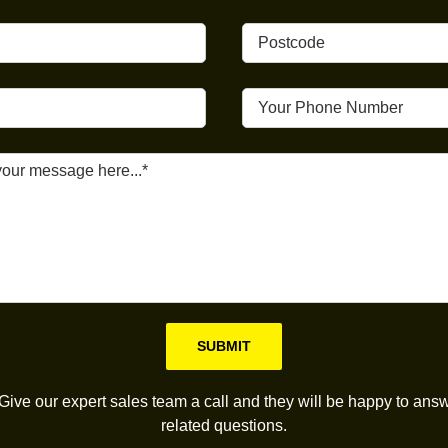
Please leave this field empty.
Give our expert sales team a call and they will be happy to answ
related questions.