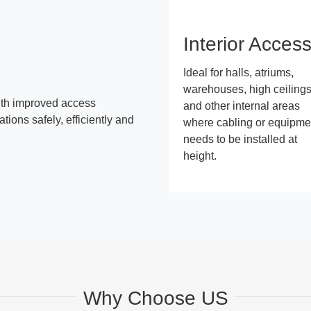
Interior Acces
Ideal for halls, atriums,
warehouses, high ceiling
ith improved access
and other internal areas
ions safely, efficiently and
where cabling or equipme
needs to be installed at
height.
Why Choose US