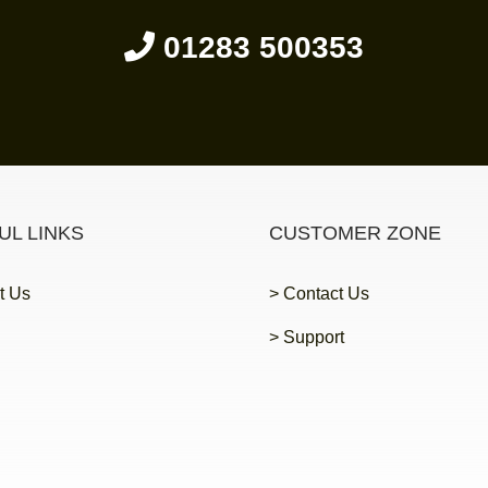
01283 500353
UL LINKS
CUSTOMER ZONE
t Us
> Contact Us
> Support