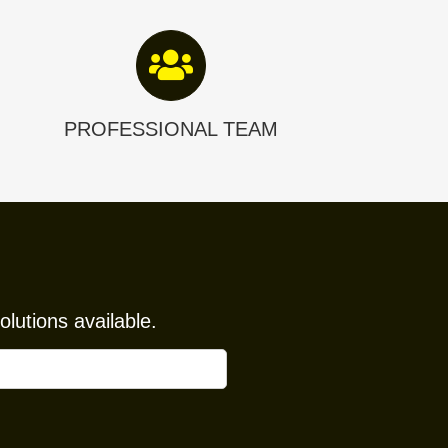
PROFESSIONAL TEAM
lutions available.