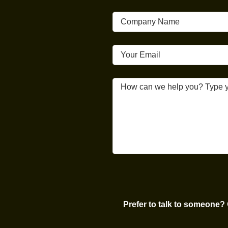
Prefer to talk to someone?