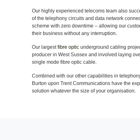
Our highly experienced telecoms team also succe
of the telephony circuits and data network conne
scheme with zero downtime – allowing our custom
their business without any interruption.
Our largest
fibre optic
underground cabling projec
producer in West Sussex and involved laying ove
single mode fibre optic cable.
Combined with our other capabilities in telephon
Burton upon Trent Communications have the expe
solution whatever the size of your organisation.