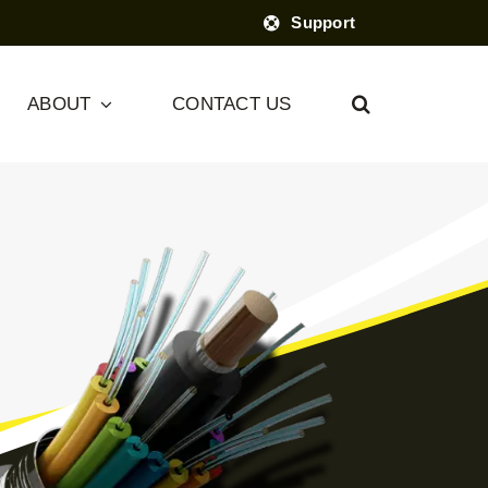
Support
ABOUT
CONTACT US