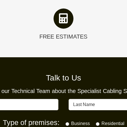
FREE ESTIMATES
Talk to Us
our Technical Team about the Specialist Cabling So
Type of premises:
Business
Residential