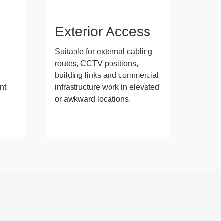
s
Exterior Access
Suitable for external cabling
s
routes, CCTV positions,
building links and commercial
nt
infrastructure work in elevated
or awkward locations.