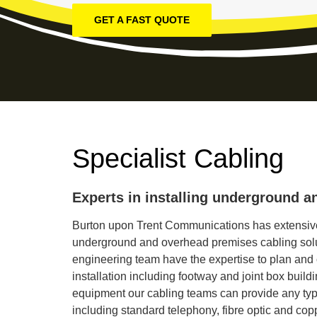
GET A FAST QUOTE
Specialist Cabling
Experts in installing underground a
Burton upon Trent Communications has extensive
underground and overhead premises cabling solu
engineering team have the expertise to plan and
installation including footway and joint box build
equipment our cabling teams can provide any typ
including standard telephony, fibre optic and cop