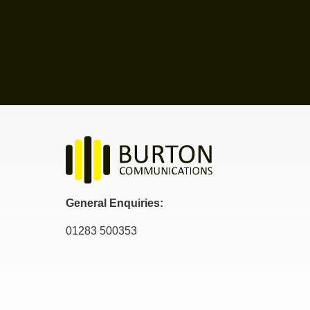
General Enquiries:
01283 500353