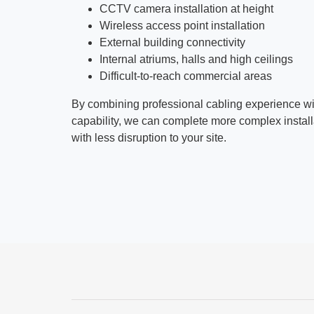
CCTV camera installation at height
Wireless access point installation
External building connectivity
Internal atriums, halls and high ceilings
Difficult-to-reach commercial areas
By combining professional cabling experience w
capability, we can complete more complex installat
with less disruption to your site.