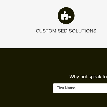
CUSTOMISED SOLUTIONS
Why not speak to 