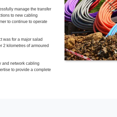
ssfully manage the transfer
ctions to new cabling
er to continue to operate
t was for a major salad
r 2 kilometres of armoured
y and network cabling
rtise to provide a complete