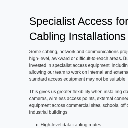
Specialist Access fo
Cabling Installations
Some cabling, network and communications proje
high-level, awkward or difficult-to-reach areas.
invested in specialist access equipment, includin
allowing our team to work on internal and externa
standard access equipment may not be suitable.
This gives us greater flexibility when installing d
cameras, wireless access points, external connec
equipment across commercial sites, schools, off
industrial buildings.
High-level data cabling routes