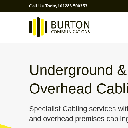
Skip
Call Us Today! 01283 500353
to
content
Underground &
Overhead Cabl
Specialist Cabling services wi
and overhead premises cabling