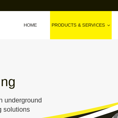
HOME
PRODUCTS & SERVICES
ing
th underground
 solutions