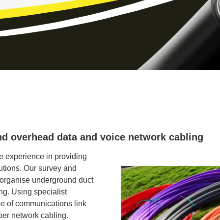
nd overhead data and voice network cabling
 experience in providing
tions. Our survey and
 organise underground duct
ing. Using specialist
e of communications link
per network cabling.