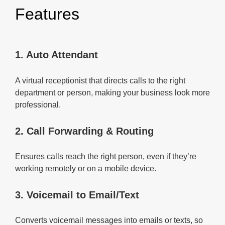
Features
1. Auto Attendant
A virtual receptionist that directs calls to the right
department or person, making your business look more
professional.
2. Call Forwarding & Routing
Ensures calls reach the right person, even if they’re
working remotely or on a mobile device.
3. Voicemail to Email/Text
Converts voicemail messages into emails or texts, so