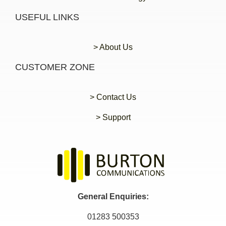
USEFUL LINKS
> About Us
CUSTOMER ZONE
> Contact Us
> Support
General Enquiries:
01283 500353