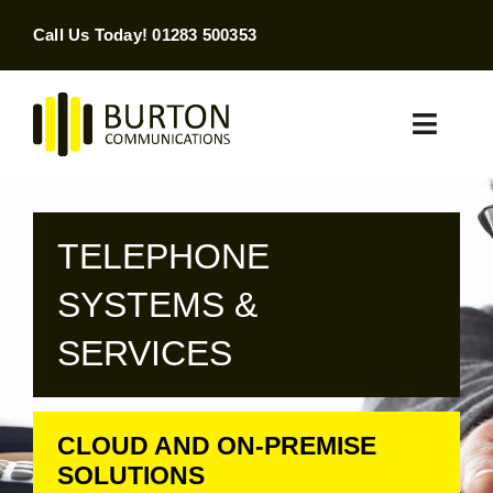
Skip
Call Us Today! 01283 500353
to
content
Toggle
Naviga
Home
TELEPHONE
Products & Services
SYSTEMS &
About
SERVICES
Contact Us
CLOUD AND ON-PREMISE
SEARCH
FOR:
SOLUTIONS