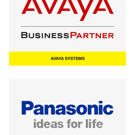
AVAYA SYSTEMS