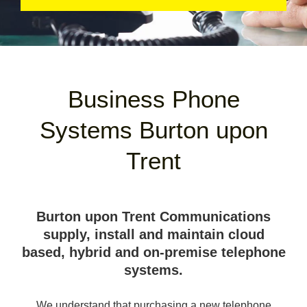
Business Phone
Systems Burton upon
Trent
Burton upon Trent Communications
supply, install and maintain cloud
based, hybrid and on-premise telephone
systems.
We understand that purchasing a new telephone