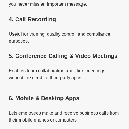
you never miss an important message.
4. Call Recording
Useful for training, quality control, and compliance
purposes.
5. Conference Calling & Video Meetings
Enables team collaboration and client meetings
without the need for third-party apps.
6. Mobile & Desktop Apps
Lets employees make and receive business calls from
their mobile phones or computers.