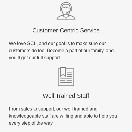
Customer Centric Service
We love SCL, and our goal is to make sure our
customers do too. Become a part of our family, and
you’ll get our full support.
Well Trained Staff
From sales to support, our well trained and
knowledgeable staff are willing and able to help you
every step of the way.