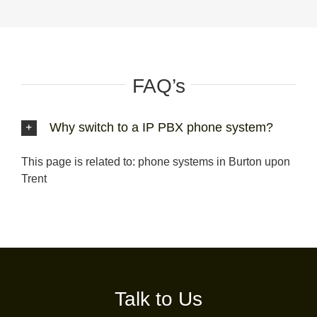
FAQ’s
Why switch to a IP PBX phone system?
This page is related to: phone systems in Burton upon
Trent
Talk to Us