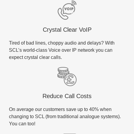
Crystal Clear VoIP
Tired of bad lines, choppy audio and delays? With
SCL’s world-class Voice over IP network you can
expect crystal clear calls.
Reduce Call Costs
On average our customers save up to 40% when
changing to SCL (from traditional analogue systems).
You can too!