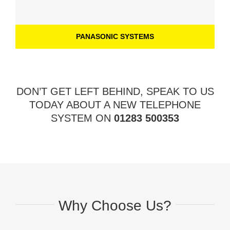
PANASONIC SYSTEMS
DON’T GET LEFT BEHIND, SPEAK TO US
TODAY ABOUT A NEW TELEPHONE
SYSTEM ON
01283 500353
Why Choose Us?