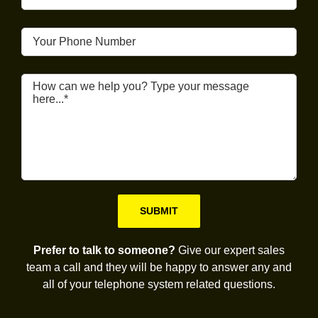
Please leave this field empty.
Prefer to talk to someone?
Give our expert sales
team a call and they will be happy to answer any and
all of your telephone system related questions.