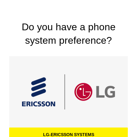
Do you have a phone
system preference?
LG-ERICSSON SYSTEMS