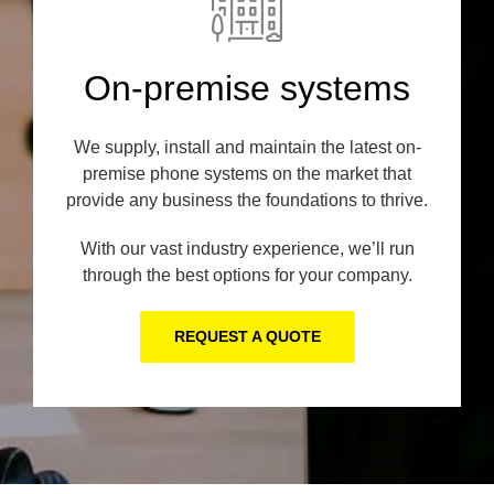
On-premise systems
We supply, install and maintain the latest on-
premise phone systems on the market that
provide any business the foundations to thrive.
With our vast industry experience, we’ll run
through the best options for your company.
REQUEST A QUOTE