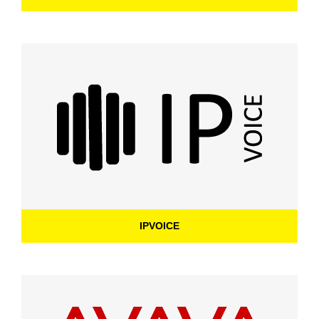
IPVOICE