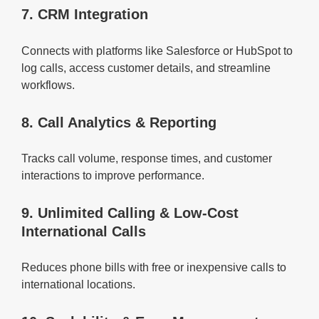
7. CRM Integration
Connects with platforms like Salesforce or HubSpot to
log calls, access customer details, and streamline
workflows.
8. Call Analytics & Reporting
Tracks call volume, response times, and customer
interactions to improve performance.
9. Unlimited Calling & Low-Cost
International Calls
Reduces phone bills with free or inexpensive calls to
international locations.