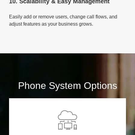
10. Scalability & Easy Management
Easily add or remove users, change call flows, and
adjust features as your business grows.
Phone System Options