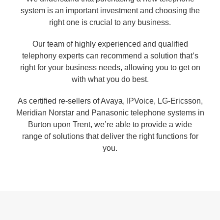
system is an important investment and choosing the
right one is crucial to any business.
Our team of highly experienced and qualified
telephony experts can recommend a solution that’s
right for your business needs, allowing you to get on
with what you do best.
As certified re-sellers of Avaya, IPVoice, LG-Ericsson,
Meridian Norstar and Panasonic telephone systems in
Burton upon Trent, we’re able to provide a wide
range of solutions that deliver the right functions for
you.