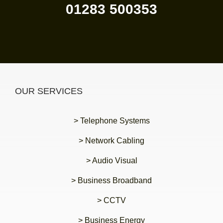
01283 500353
OUR SERVICES
> Telephone Systems
> Network Cabling
> Audio Visual
> Business Broadband
> CCTV
> Business Energy