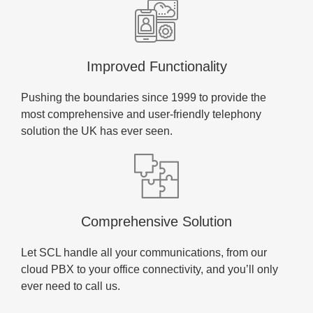
Improved Functionality
Pushing the boundaries since 1999 to provide the
most comprehensive and user-friendly telephony
solution the UK has ever seen.
Comprehensive Solution
Let SCL handle all your communications, from our
cloud PBX to your office connectivity, and you’ll only
ever need to call us.