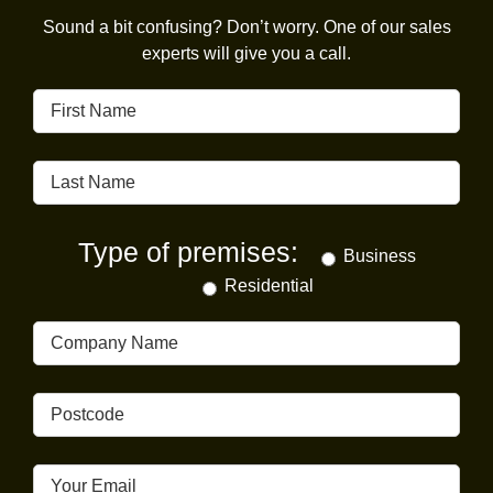
Sound a bit confusing? Don’t worry. One of our sales
experts will give you a call.
Type of premises:
Business
Residential