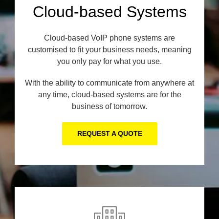
Cloud-based Systems
Cloud-based VoIP phone systems are
customised to fit your business needs, meaning
you only pay for what you use.
With the ability to communicate from anywhere at
any time, cloud-based systems are for the
business of tomorrow.
REQUEST A QUOTE